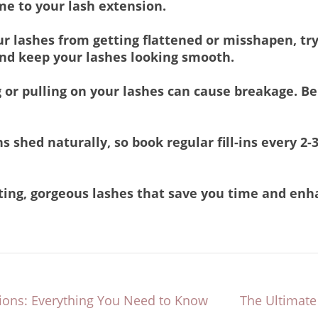
me to your lash extension.
r lashes from getting flattened or misshapen, try
and keep your lashes looking smooth.
 or pulling on your lashes can cause breakage. 
 shed naturally, so book regular fill-ins every 2-
asting, gorgeous lashes that save you time and en
sions: Everything You Need to Know
The Ultimate