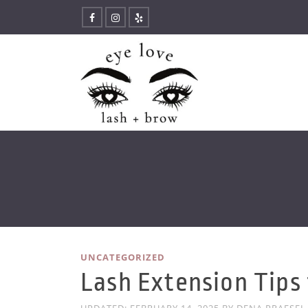
UNCATEGORIZED
Lash Extension Tips 