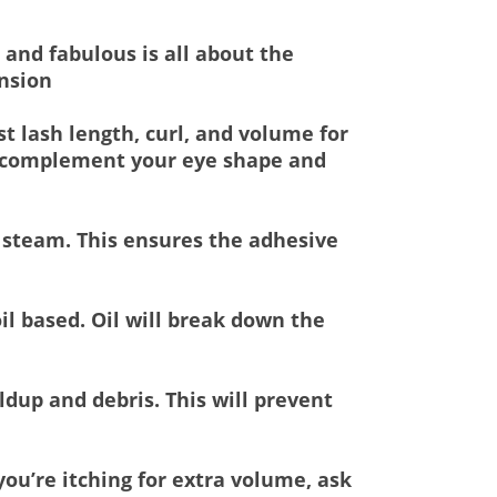
 and fabulous is all about the
ension
st lash length, curl, and volume for
ill complement your eye shape and
d steam. This ensures the adhesive
il based. Oil will break down the
ldup and debris. This will prevent
ou’re itching for extra volume, ask