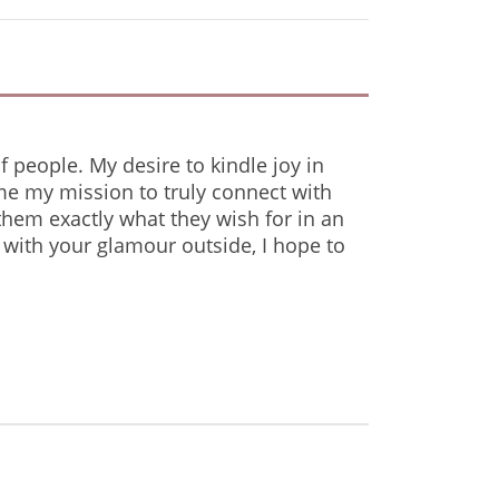
f people. My desire to kindle joy in
me my mission to truly connect with
 them exactly what they wish for in an
 with your glamour outside, I hope to