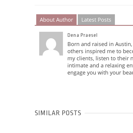
About Author
Latest Posts
Dena Praesel
Born and raised in Austin, 
others inspired me to bec
my clients, listen to their
intimate and a relaxing e
engage you with your beau
SIMILAR POSTS