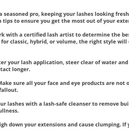
 a seasoned pro, keeping your lashes looking fresh
h tips to ensure you get the most out of your ext
k with a certified lash artist to determine the be
for classic, hybrid, or volume, the right style w
er your lash application, steer clear of water an
tact longer.
ake sure all your face and eye products are not o
allout.
ur lashes with a lash-safe cleanser to remove bui
ullness.
gh down your extensions and cause clumping. If y