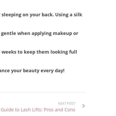
 sleeping on your back. Using a silk
Be gentle when applying makeup or
3 weeks to keep them looking full
hance your beauty every day!
NEXT POST
 Guide to Lash Lifts: Pros and Cons