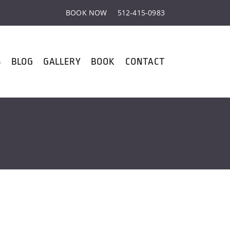
BOOK NOW
512-415-0983
S
BLOG
GALLERY
BOOK
CONTACT