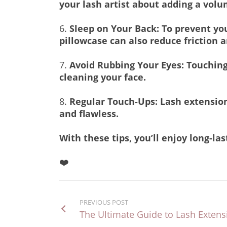
your lash artist about adding a volu
6.
Sleep on Your Back: To prevent you
pillowcase can also reduce friction 
7.
Avoid Rubbing Your Eyes: Touching
cleaning your face.
8.
Regular Touch-Ups: Lash extensions
and flawless.
With these tips, you’ll enjoy long-l
❤️
PREVIOUS POST
The Ultimate Guide to Lash Exten