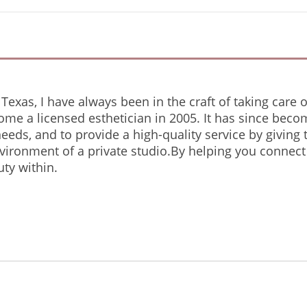
Texas, I have always been in the craft of taking care o
ome a licensed esthetician in 2005. It has since beco
 needs, and to provide a high-quality service by giving
nvironment of a private studio.By helping you connect
ty within.