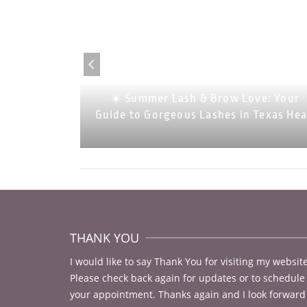
 Look Your
 Lash and
☀️ Summer Lash & Brow Love: Your
Rock)
Guide to Gorgeous Lashes in Texas He
THANK YOU
I would like to say Thank You for visiting my website
Please check back again for updates or to schedule
your appointment. Thanks again and I look forward