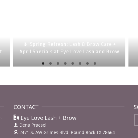
🌷 Spring Refresh: Lash & Brow Care +
at
April Specials at Eye Love Lash and Brow
CONTACT
S
Eye Love Lash + Brow
.
Dena Praesel
2471 S. AW Grimes Blvd.
Round Rock TX 78664