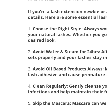
UPDATED:
FEBRUARY 14, 2025
BY
DENA PRAESEL
If you’re a lash extension newbie or
details. Here are some essential las
1.
Choose the Right Style: Always wor
your natural lashes. Whether you go 
desired look.
2.
Avoid Water & Steam for 24hrs: Aft
sets properly and your lashes stay in
3.
Avoid Oil Based Products Always: M
lash adhesive and cause premature f
4.
Clean Regularly: Gently cleanse yo
infections and help maintain their f
5.
Skip the Mascara: Mascara can wei