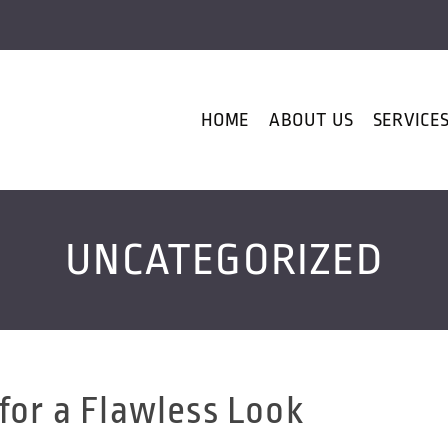
HOME
ABOUT US
SERVICE
UNCATEGORIZED
for a Flawless Look