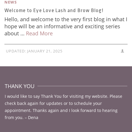
NEWS
Welcome to Eye Love Lash and Brow Blog!
Hello, and welcome to the very first blog in what I
hope will be an informative and exciting series
about …
Read More
UPDATED:
JANUARY 21, 2025
THANK YOU
I would like to say Thank You for visiting my website. Please
check back again for updates or to schedule your
appointment. Thanks again and I look forward to hearing
from you. – Dena