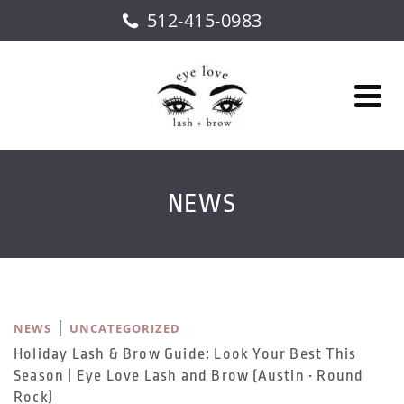
512-415-0983
NEWS
|
NEWS
UNCATEGORIZED
Holiday Lash & Brow Guide: Look Your Best This
Season | Eye Love Lash and Brow (Austin • Round
Rock)