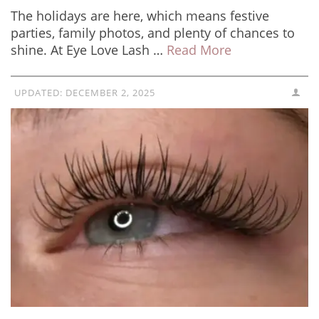
The holidays are here, which means festive
parties, family photos, and plenty of chances to
shine. At Eye Love Lash …
Read More
UPDATED:
DECEMBER 2, 2025