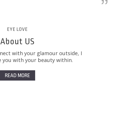
EYE LOVE
About US
nect with your glamour outside, I
 you with your beauty within.
READ MORE