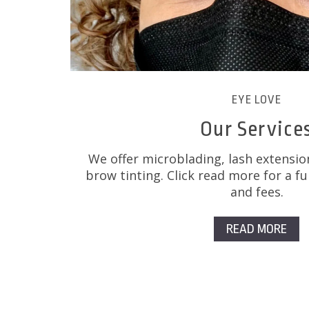
EYE LOVE
Our Service
We offer microblading, lash extensio
brow tinting. Click read more for a ful
and fees.
READ MORE