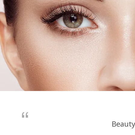
Beauty 