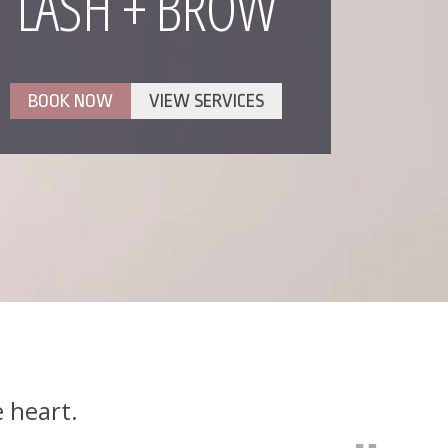
LASH + BROW
BOOK NOW
VIEW SERVICES
e heart.