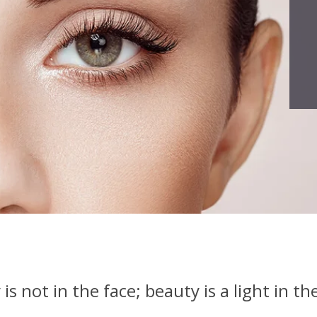
is not in the face; beauty is a light in th