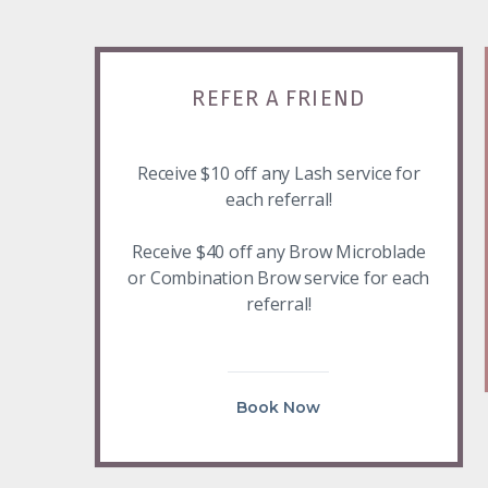
REFER A FRIEND
Receive $10 off any Lash service for
each referral!
Receive $40 off any Brow Microblade
or Combination Brow service for each
referral!
Book Now