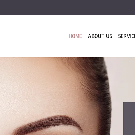
HOME
ABOUT US
SERVIC