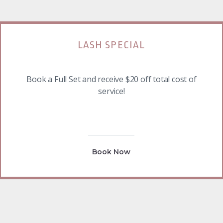
LASH SPECIAL
Book a Full Set and receive $20 off total cost of
service!
Book Now