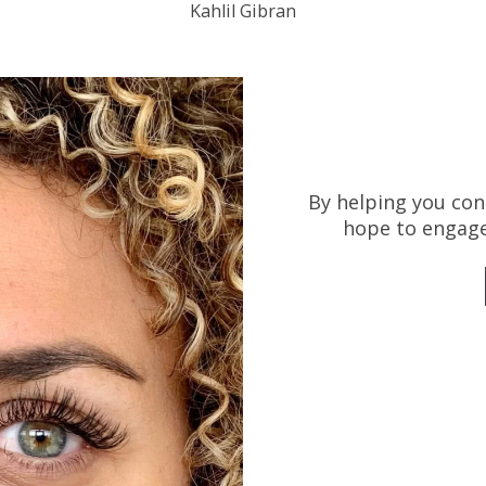
Kahlil Gibran
By helping you con
hope to engage