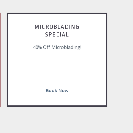
MICROBLADING
SPECIAL
40% Off Microblading!
Book Now