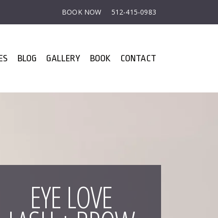
BOOK NOW
512-415-0983
ES
BLOG
GALLERY
BOOK
CONTACT
EYE LOVE