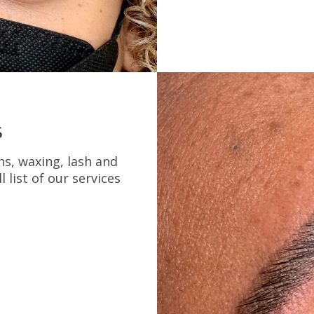
s
ns, waxing, lash and
l list of our services