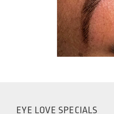
EYE LOVE SPECIALS