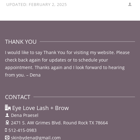
UPDATED:
FEBRUARY 2, 2025
THANK YOU
I would like to say Thank You for visiting my website. Please
check back again for updates or to schedule your
appointment. Thanks again and I look forward to hearing
from you. – Dena
CONTACT
Eye Love Lash + Brow
Dena Praesel
2471 S. AW Grimes Blvd.
Round Rock TX 78664
512-415-0983
skinbydena@gmail.com