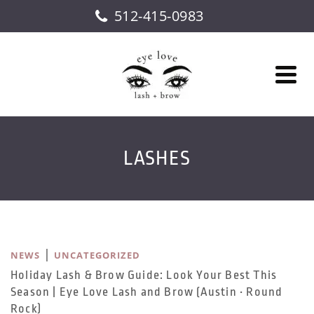
512-415-0983
LASHES
|
NEWS
UNCATEGORIZED
Holiday Lash & Brow Guide: Look Your Best This
Season | Eye Love Lash and Brow (Austin • Round
Rock)