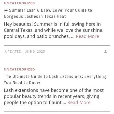
UNCATEGORIZED
☀️ Summer Lash & Brow Love: Your Guide to
Gorgeous Lashes in Texas Heat
Hey beauties! Summer is in full swing here in
Central Texas, and while we love the sunshine,
pool days, and patio brunches, …
Read More
UPDATED:
JUNE 9, 2025
UNCATEGORIZED
The Ultimate Guide to Lash Extensions: Everything
You Need to Know
Lash extensions have become one of the most
popular beauty trends in recent years, giving
people the option to flaunt …
Read More