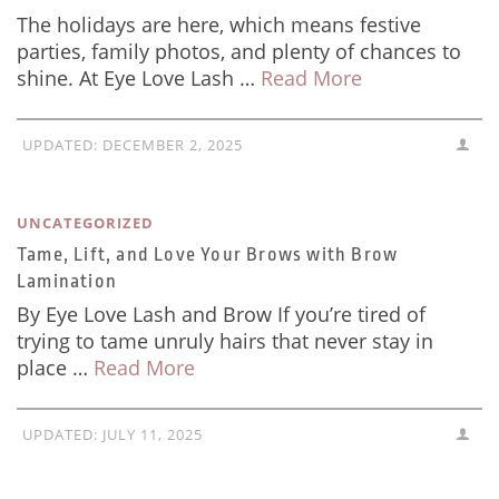
The holidays are here, which means festive
parties, family photos, and plenty of chances to
shine. At Eye Love Lash …
Read More
UPDATED:
DECEMBER 2, 2025
UNCATEGORIZED
Tame, Lift, and Love Your Brows with Brow
Lamination
By Eye Love Lash and Brow If you’re tired of
trying to tame unruly hairs that never stay in
place …
Read More
UPDATED:
JULY 11, 2025