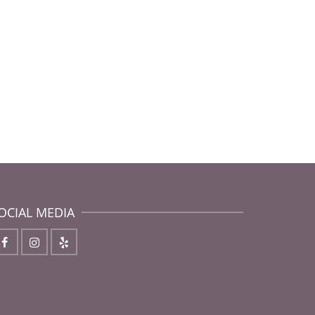
OCIAL MEDIA