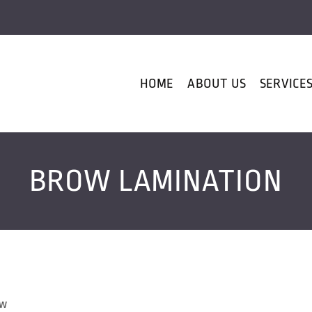
HOME
ABOUT US
SERVICE
BROW LAMINATION
ow