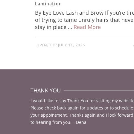
Lamination
By Eye Love Lash and Brow If you’re tir
of trying to tame unruly hairs that neve
stay in place …
Read More
UPDATED:
JULY 11, 2025
THANK YOU
I would like to say Thank You for visiting my website
Please check back again for updates or to schedule
your appointment. Thanks again and I look forward
to hearing from you. – Dena