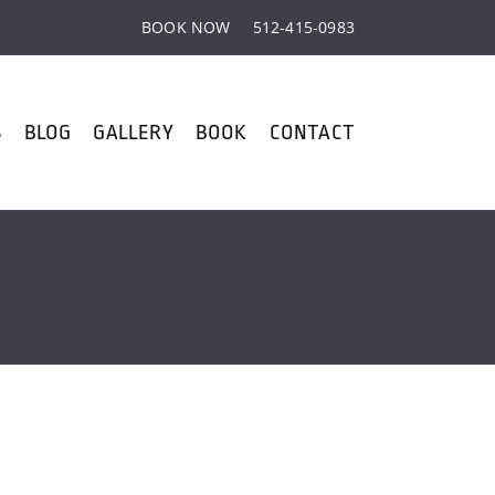
BOOK NOW
512-415-0983
S
BLOG
GALLERY
BOOK
CONTACT