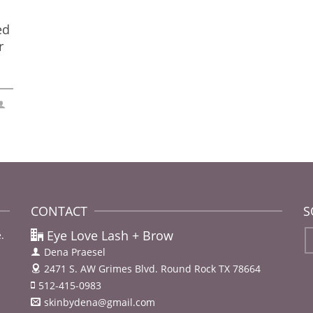
ed
r
CONTACT
S
Eye Love Lash + Brow
.
Dena Praesel
2471 S. AW Grimes Blvd.
Round Rock TX 78664
512-415-0983
skinbydena@gmail.com