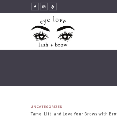
UNCATEGORIZED
Tame, Lift, and Love Your Brows with Br